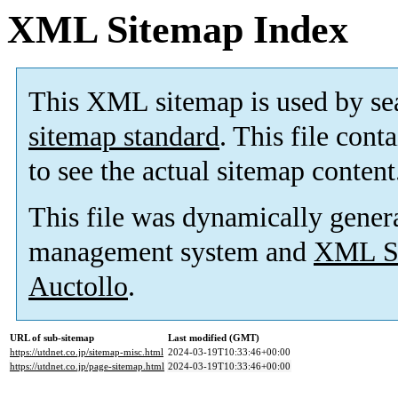
XML Sitemap Index
This XML sitemap is used by se
sitemap standard
. This file cont
to see the actual sitemap content
This file was dynamically gener
management system and
XML Si
Auctollo
.
URL of sub-sitemap
Last modified (GMT)
https://utdnet.co.jp/sitemap-misc.html
2024-03-19T10:33:46+00:00
https://utdnet.co.jp/page-sitemap.html
2024-03-19T10:33:46+00:00