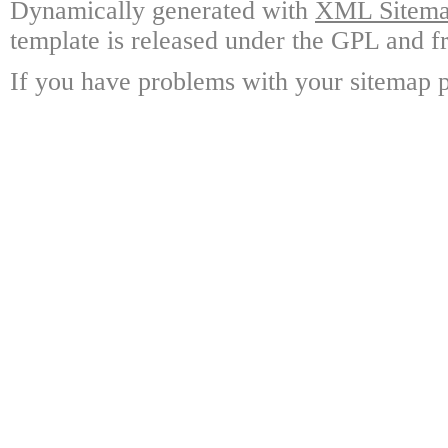
Dynamically generated with
XML Sitemap
template is released under the GPL and fr
If you have problems with your sitemap p